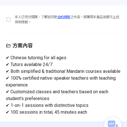
本人已充分閱讀、了解並同意
合約條款
之內容，將購買本產品並遵守上述
條款規範。
方案內容
✔ Chinese tutoring for all ages
✔ Tutors available 24/7
✔ Both simplified & traditional Mandarin courses available
✔ 100% certified native-speaker teachers with teaching
experience
✔ Customized classes and teachers based on each
student’s preferences
✔ 1-on-1 sessions with distinctive topics
✔ 100 sessions in total, 45 minutes each