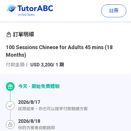
註冊
United States
訂單明細
100 Sessions Chinese for Adults 45 mins (18
Months)
付款金額
USD 3,200/ 1 期
今天 - 開始免費體驗
2026/8/17
試用結束，你也可以提早付款開通方案
2026/8/18
你的方案會自動啟用