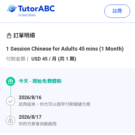
註冊
United States
訂單明細
1 Session Chinese for Adults 45 mins (1 Month)
付款金額
USD 45 / 月 (共 1 期)
今天 - 開始免費體驗
2026/8/16
試用結束，你也可以提早付款開通方案
2026/8/17
你的方案會自動啟用