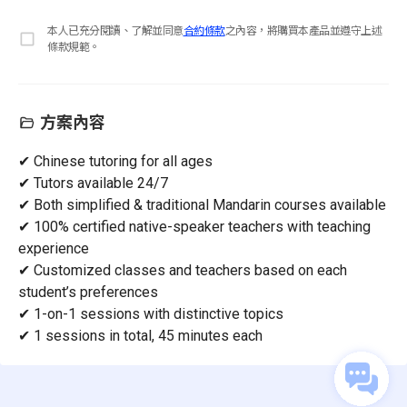
本人已充分閱讀、了解並同意
合約條款
之內容，將購買本產品並遵守上述
條款規範。
方案內容
✔ Chinese tutoring for all ages
✔ Tutors available 24/7
✔ Both simplified & traditional Mandarin courses available
✔ 100% certified native-speaker teachers with teaching
experience
✔ Customized classes and teachers based on each
student’s preferences
✔ 1-on-1 sessions with distinctive topics
✔ 1 sessions in total, 45 minutes each