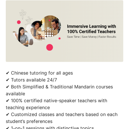
✔ Chinese tutoring for all ages
✔ Tutors available 24/7
✔ Both Simplified & Traditional Mandarin courses
available
✔ 100% certified native-speaker teachers with
teaching experience
✔ Customized classes and teachers based on each
student’s preferences
✔ 1-on-1 sessions with distinctive topics