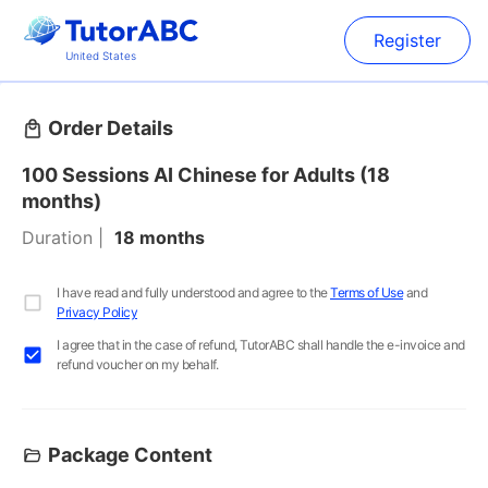
Register
United States
Order Details
100 Sessions AI Chinese for Adults (18
months)
Duration
18 months
I have read and fully understood and agree to the
Terms of Use
and
Privacy Policy
I agree that in the case of refund, TutorABC shall handle the e-invoice and
refund voucher on my behalf.
Package Content